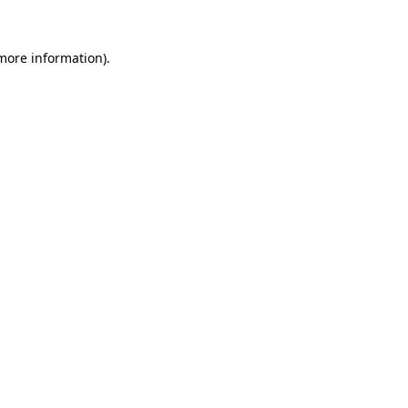
more information)
.