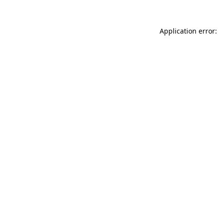
Application error: