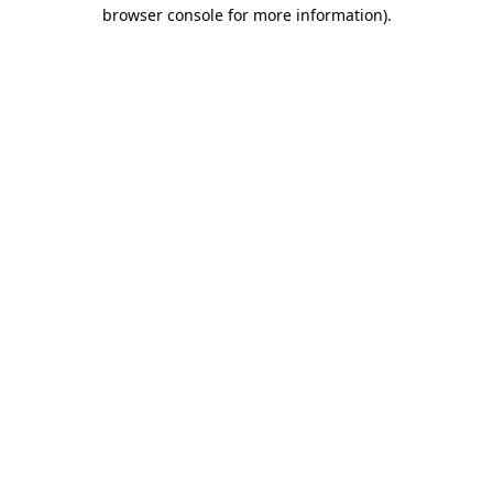
browser console for more information)
.