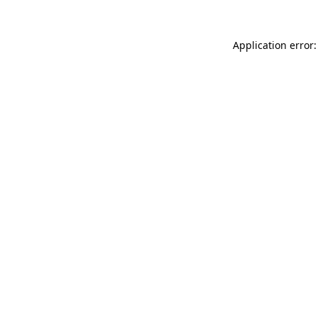
Application error: