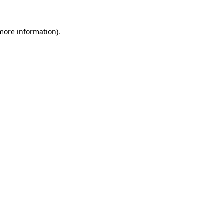
more information)
.