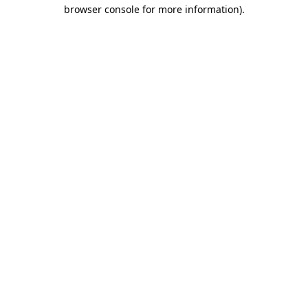
browser console for more information)
.