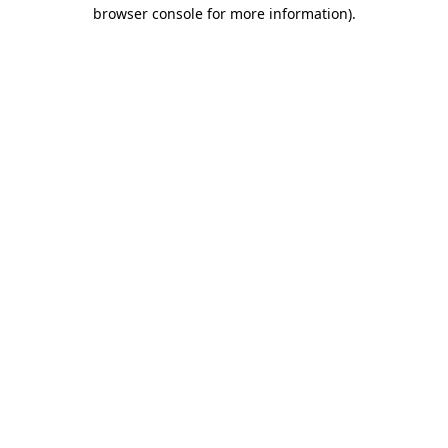
browser console for more information)
.