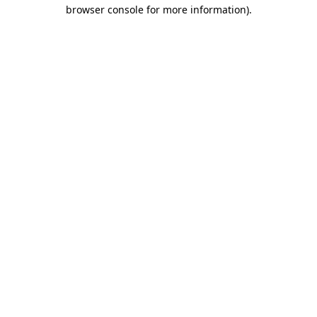
browser console for more information)
.