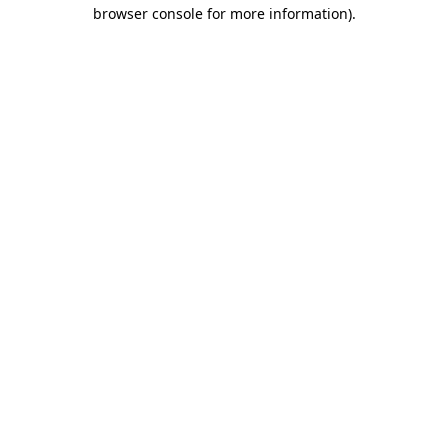
browser console for more information)
.