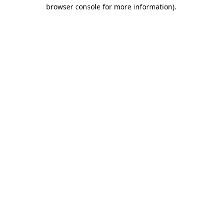
browser console for more information)
.