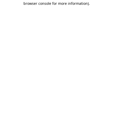
browser console for more information)
.