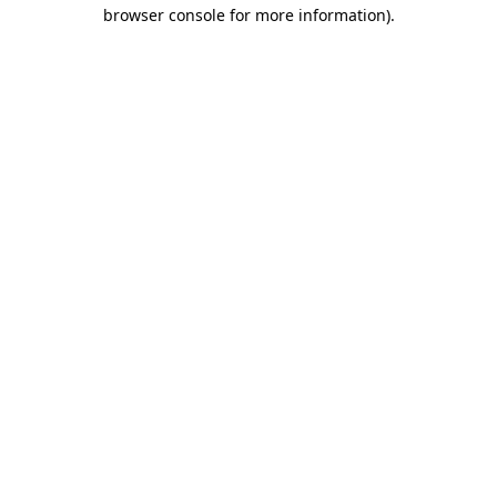
browser console for more information)
.