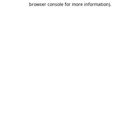
browser console for more information)
.