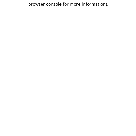
browser console for more information)
.