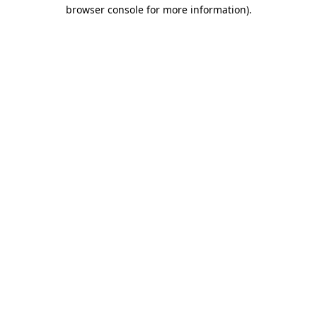
browser console for more information)
.