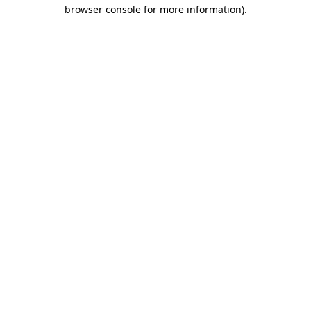
browser console for more information)
.