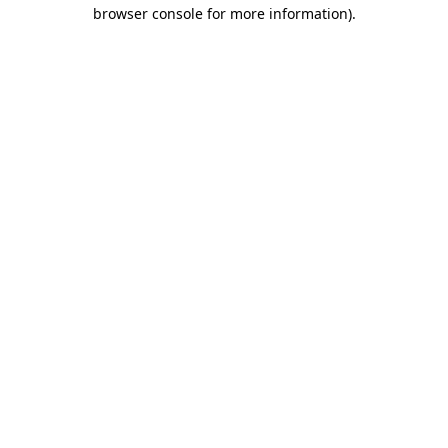
browser console for more information)
.