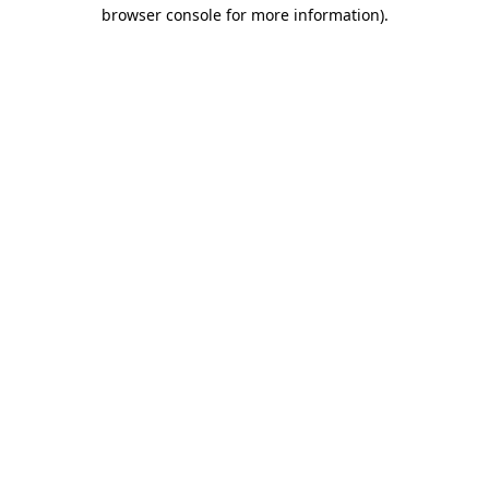
browser console for more information)
.