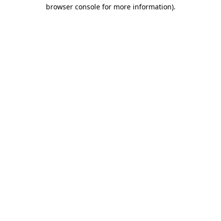
browser console for more information)
.