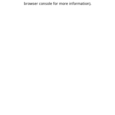
browser console for more information)
.