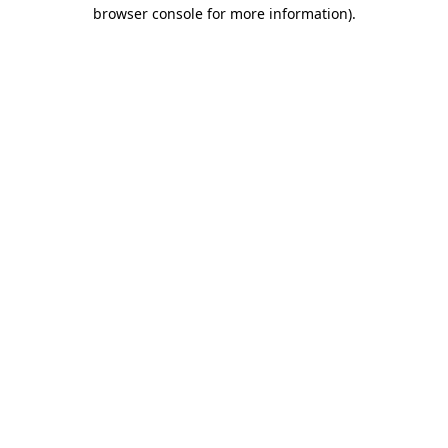
browser console for more information)
.