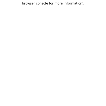
browser console for more information)
.