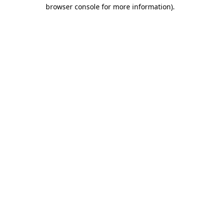
browser console for more information)
.