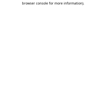
browser console for more information)
.