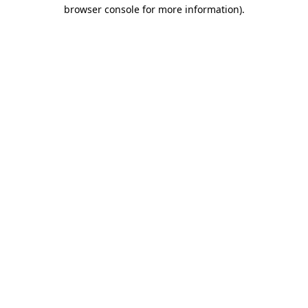
browser console for more information)
.