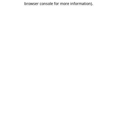
browser console for more information)
.