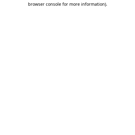
browser console for more information)
.