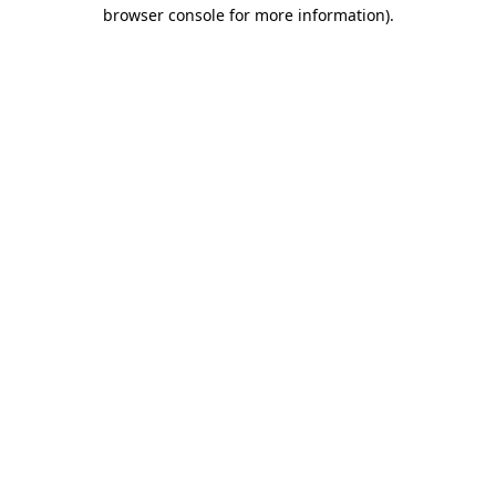
browser console for more information)
.