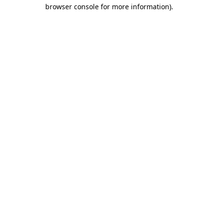
browser console for more information)
.