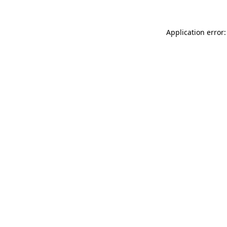
Application error: