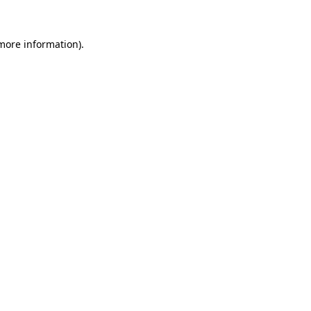
more information)
.