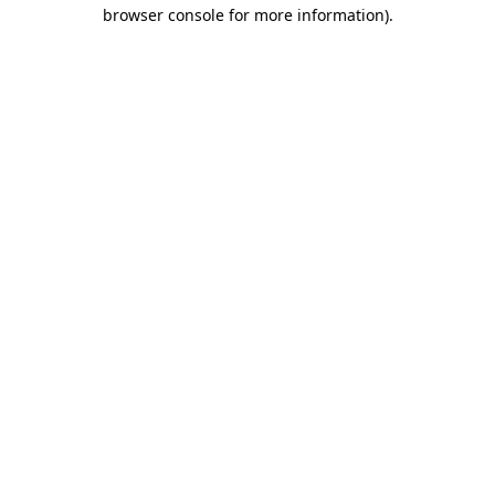
browser console for more information)
.