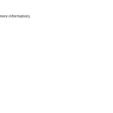
more information)
.