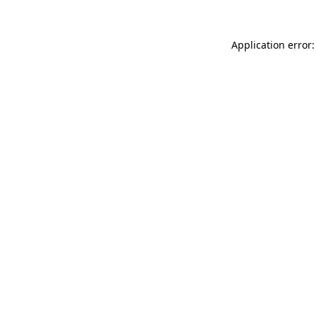
Application error: