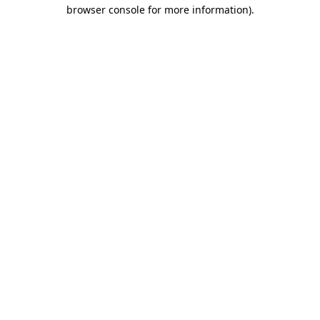
browser console for more information)
.