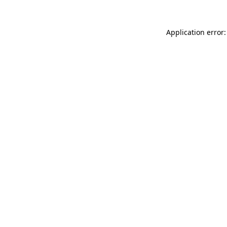
Application error: