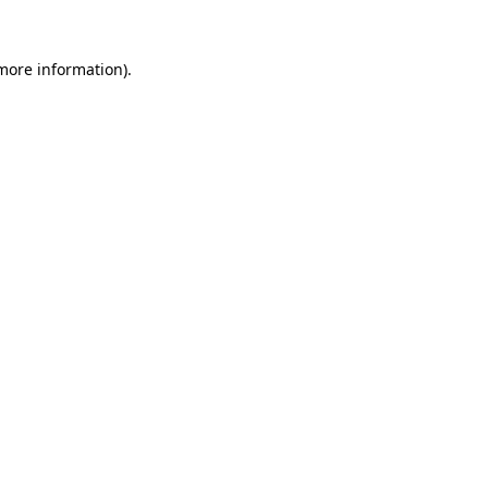
more information)
.