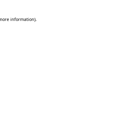
more information)
.