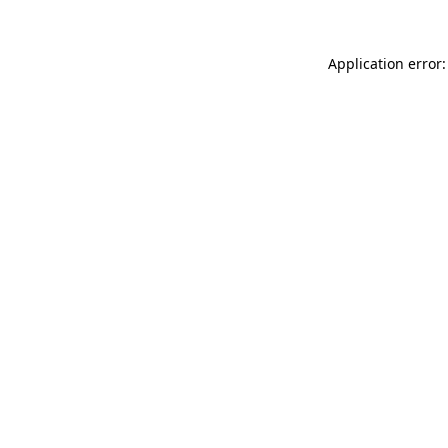
Application error: