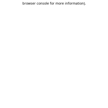
browser console for more information)
.