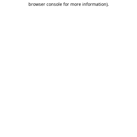
browser console for more information)
.