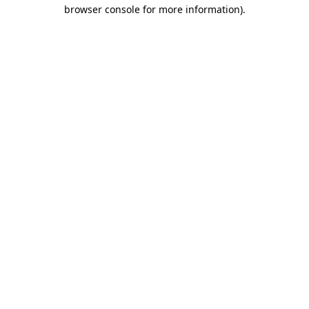
browser console for more information)
.