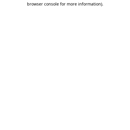
browser console for more information)
.