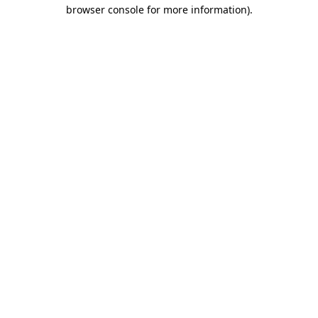
browser console for more information)
.