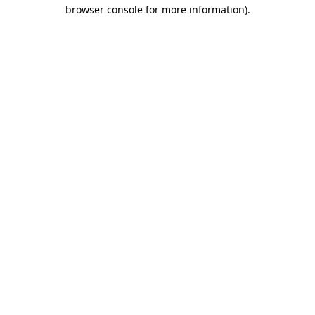
browser console for more information)
.