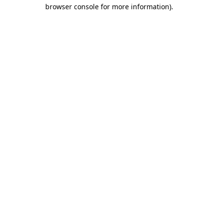
browser console for more information)
.