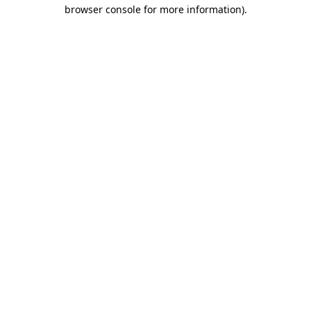
browser console for more information)
.