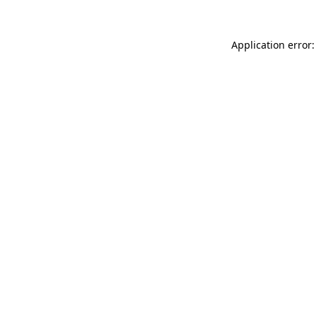
Application error: