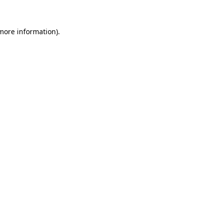
more information)
.