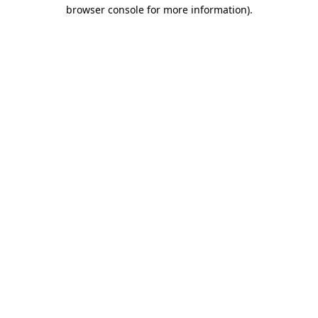
browser console for more information)
.