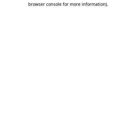
browser console for more information)
.