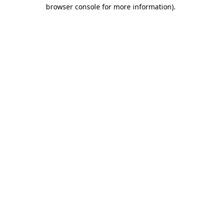
browser console for more information)
.