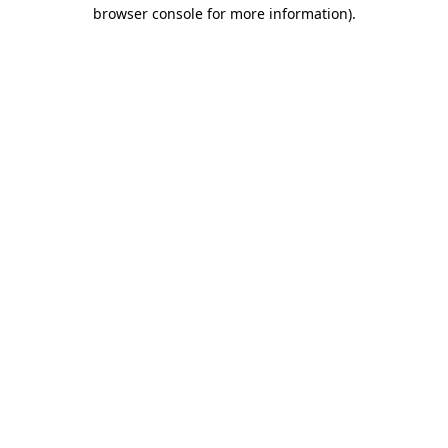
browser console for more information)
.