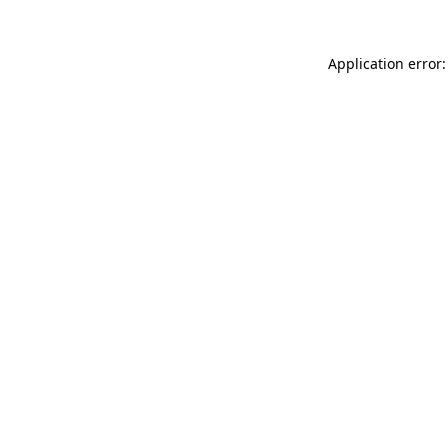
Application error: