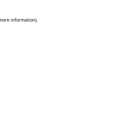
more information)
.