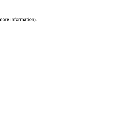
more information)
.