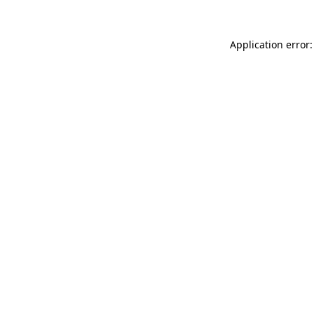
Application error: