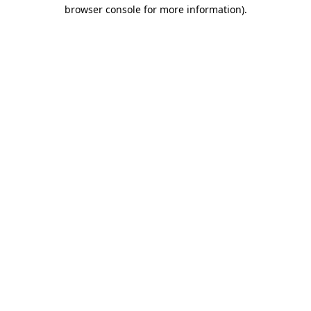
browser console for more information)
.