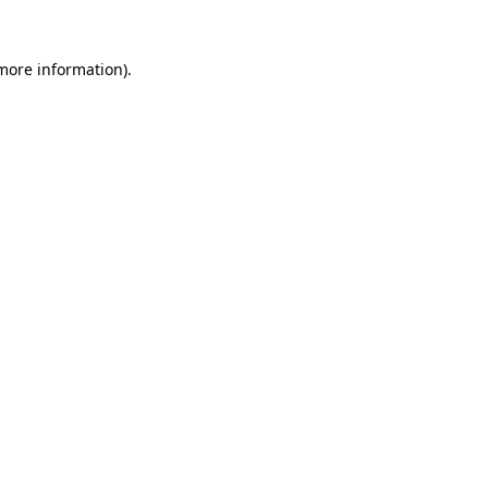
more information)
.