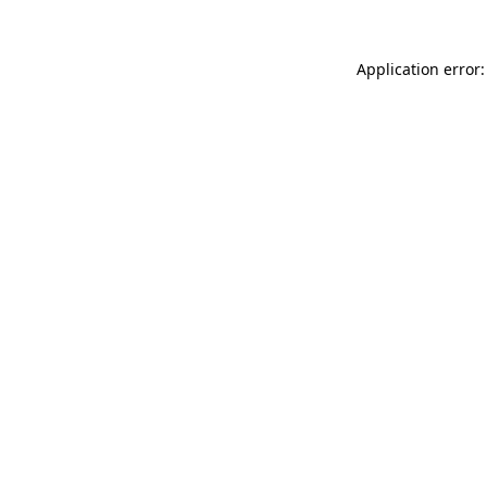
Application error: